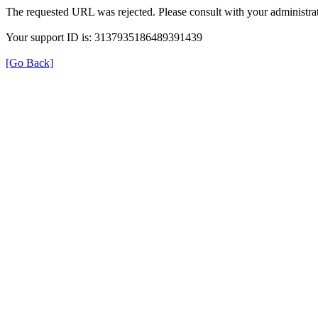
The requested URL was rejected. Please consult with your administrat
Your support ID is: 3137935186489391439
[Go Back]